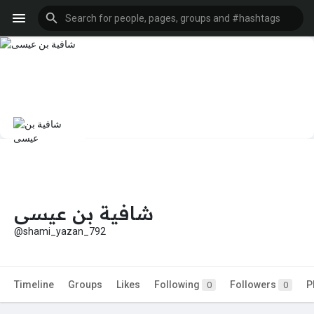
شافية بن عيسى
@shami_yazan_792
Timeline
Groups
Likes
Following
Followers
P
0
0