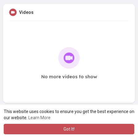
Videos
No more videos to show
This website uses cookies to ensure you get the best experience on
our website.
Learn More
Got It!