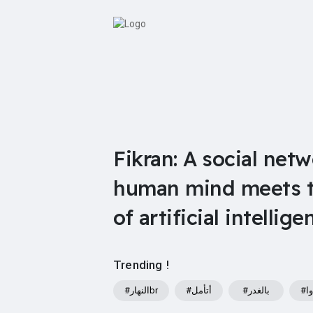
Fikran: A social net
human mind meets th
of artificial intellige
Trending !
#النهارbr
#أتأمل
#بالغدر
#و