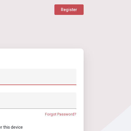
Register
Forgot Password?
this device