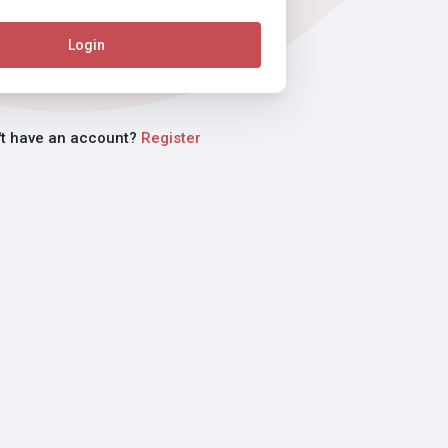
Login
't have an account?
Register