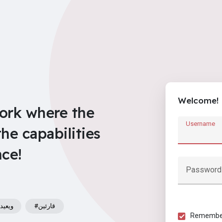
Welcome!
work where the
Username
e capabilities
nce!
Password
يعيدوا
#قارئين
Remember 