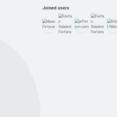
Joined users