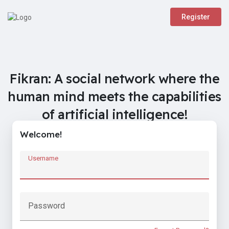
Register
Fikran: A social network where the
human mind meets the capabilities
of artificial intelligence!
Welcome!
Username
Password