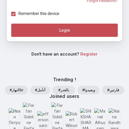
Forgot Password?
Remember this device
Login
Don't have an account?
Register
Trending !
#النهارbr
#أتأمل
#بالغدر
#ويعيدوا
#قارئين
Joined users