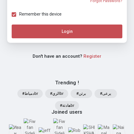
Forgot Password?
Remember this device
Login
Don't have an account?
Register
Trending !
#دمياطbr
#الزيbr
#برثن
#يرعى
#هادئةbr
Joined users