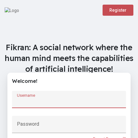
Register
Fikran: A social network where the
human mind meets the capabilities
of artificial intelligence!
Welcome!
Username
Password