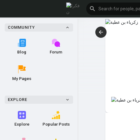
COMMUNITY
Blog
Forum
My Pages
EXPLORE
Explore
Popular Posts