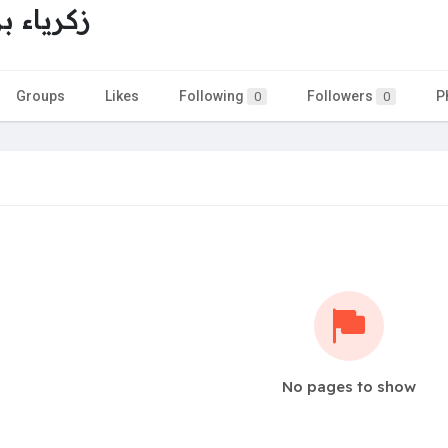
بن عطية
Groups
Likes
Following
Followers
P
0
0
No pages to show