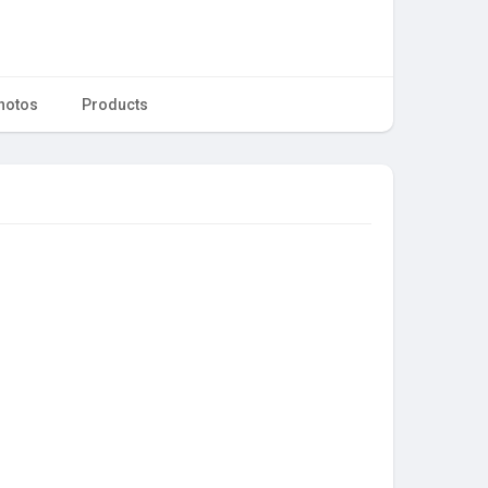
hotos
Products