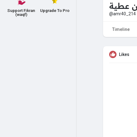
زكرياء 
Support Fikran
Upgrade To Pro
@amr40_214
(waqf)
Timeline
Likes