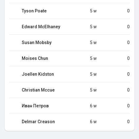
Tyson Poate
5 w
0
Edward McElhaney
5 w
0
Susan Mobsby
5 w
0
Moises Chun
5 w
0
Joellen Kidston
5 w
0
Christian Mccue
5 w
0
Иван Петров
6 w
0
Delmar Creason
6 w
0