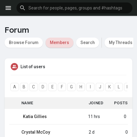
Forum
Browse Forum
Members
Search
My Threads
List of users
A
B
C
D
E
F
G
H
I
J
K
L
M
NAME
JOINED
POSTS
Katia Gillies
11 hrs
0
Crystal McCoy
2 d
0