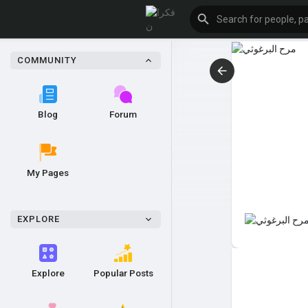
COMMUNITY
Blog
Forum
My Pages
EXPLORE
Explore
Popular Posts