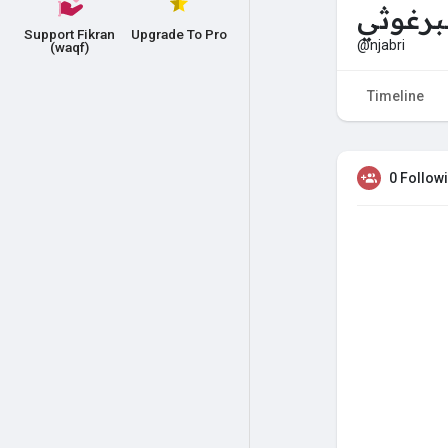
مرح ال
Support Fikran
Upgrade To Pro
@njabri
(waqf)
Timeline
0 Follow