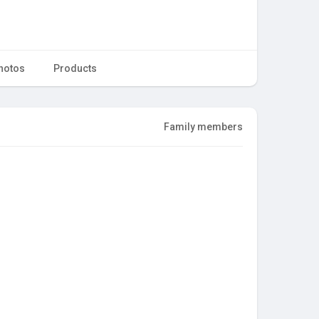
hotos
Products
Family members