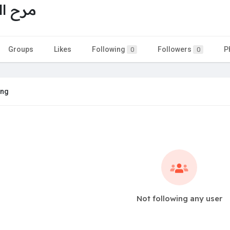
برغوثي
Groups
Likes
Following
Followers
P
0
0
ing
Not following any user