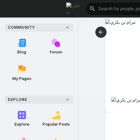
COMMUNITY
Blog
Forum
My Pages
EXPLORE
Explore
Popular Posts