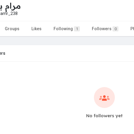
ن بكري
amr_238
Groups
Likes
Following
Followers
P
1
0
ers
No followers yet