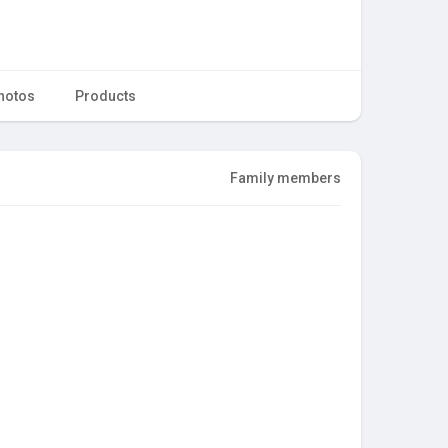
hotos
Products
Family members