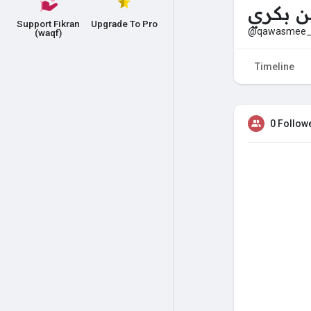
مرام ب
Support Fikran
Upgrade To Pro
@qawasmee_
(waqf)
Timeline
0 Follow